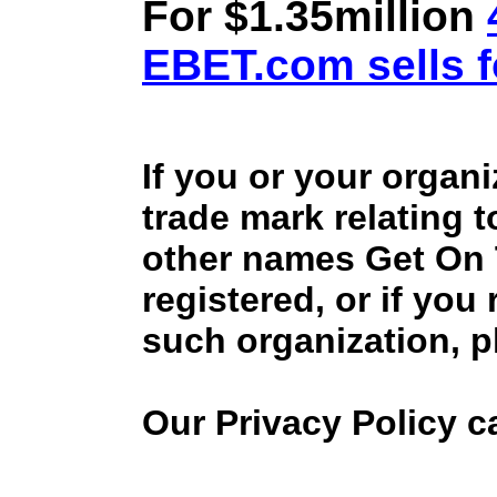
For $1.35million
EBET.com sells f
If you or your organ
trade mark relating 
other names Get On
registered, or if you
such organization, p
Our Privacy Policy 