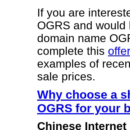
If you are interes
OGRS and would l
domain name OG
complete this
offe
examples of rece
sale prices.
Why choose a sh
OGRS for your 
Chinese Internet