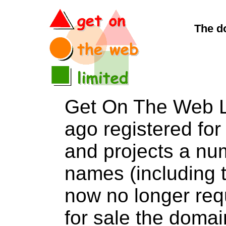
The d
Get On The Web L
ago registered for 
and projects a nu
names (including t
now no longer req
for sale the do