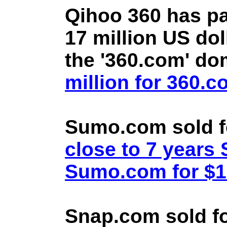
Qihoo 360 has pa
17 million US doll
the '360.com' d
million for 360.
Sumo.com sold f
close to 7 year
Sumo.com for $1.
Snap.com sold fo