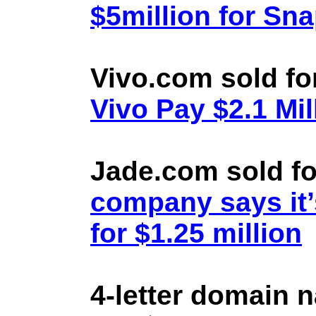
$5million for Sn
Vivo.com sold fo
Vivo Pay $2.1 Mil
Jade.com sold fo
company says it’
for $1.25 million
4-letter domain 